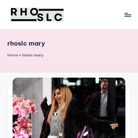
Skip
to
content
rhoslc mary
Home
»
rhoslc mary