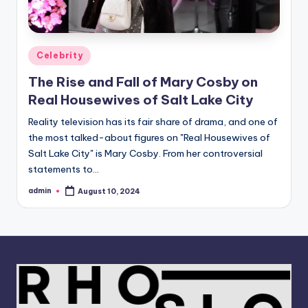
Posted
Celebrity
in
The Rise and Fall of Mary Cosby on
Real Housewives of Salt Lake City
Reality television has its fair share of drama, and one of
the most talked-about figures on "Real Housewives of
Salt Lake City" is Mary Cosby. From her controversial
statements to…
admin
August 10, 2024
Posted
by